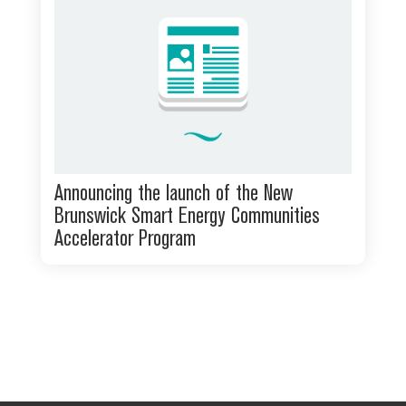
Announcing the launch of the New
Brunswick Smart Energy Communities
Accelerator Program