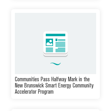
Communities Pass Halfway Mark in the
New Brunswick Smart Energy Community
Accelerator Program