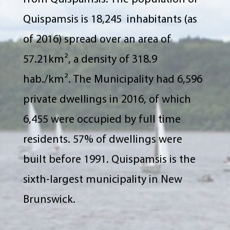
Quispamsis is 18,245 inhabitants (as
of 2016) spread over an area of
57.21km², a density of 318.9
hab./km². The Municipality had 6,596
private dwellings in 2016, of which
6,455 were occupied by full time
residents. 57% of dwellings were
built before 1991. Quispamsis is the
sixth-largest municipality in New
Brunswick.