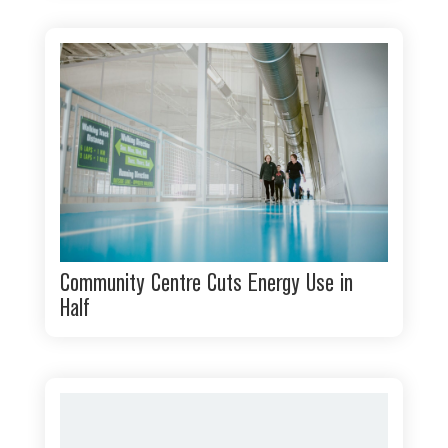
Community Centre Cuts Energy Use in
Half