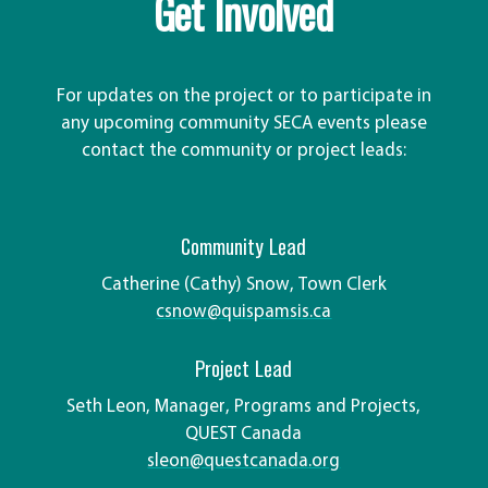
Get Involved
For updates on the project or to participate in
any upcoming community SECA events please
contact the community or project leads:
Community Lead
Catherine (Cathy) Snow, Town Clerk
csnow@quispamsis.ca
Project Lead
Seth Leon, Manager, Programs and Projects,
QUEST Canada
sleon@questcanada.org