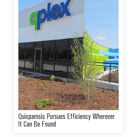
Quispamsis Pursues Efficiency Wherever
It Can Be Found