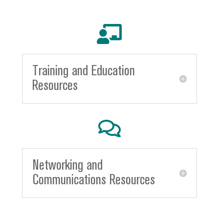

Training and Education
Resources

Networking and
Communications Resources