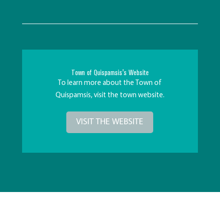
Town of Quispamsis's Website
To learn more about the Town of
Quispamsis, visit the town website.
VISIT THE WEBSITE