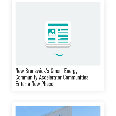
New Brunswick’s Smart Energy
Community Accelerator Communities
Enter a New Phase