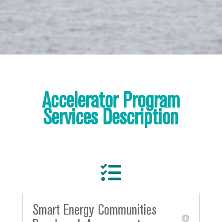
Accelerator Program
Services Description

Smart Energy Communities