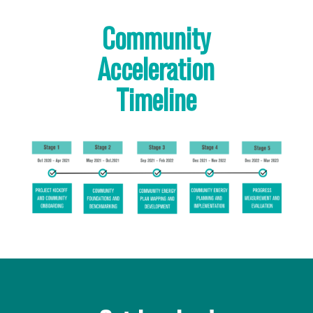
Community
Acceleration
Timeline