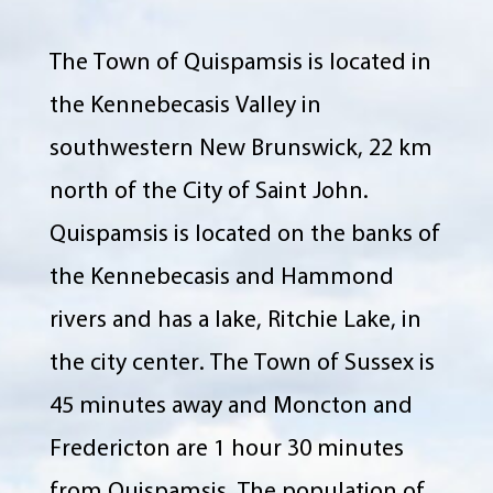
The Town of Quispamsis is located in
the Kennebecasis Valley in
southwestern New Brunswick, 22 km
north of the City of Saint John.
Quispamsis is located on the banks of
the Kennebecasis and Hammond
rivers and has a lake, Ritchie Lake, in
the city center. The Town of Sussex is
45 minutes away and Moncton and
Fredericton are 1 hour 30 minutes
from Quispamsis. The population of