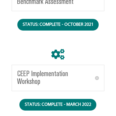
Benchmark Assessment
STATUS: COMPLETE - OCTOBER 2021

CEEP Implementation
Workshop
STATUS: COMPLETE - MARCH 2022