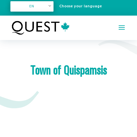
EN
Town of Quispamsis