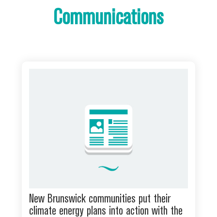
Communications
New Brunswick communities put their
climate energy plans into action with the