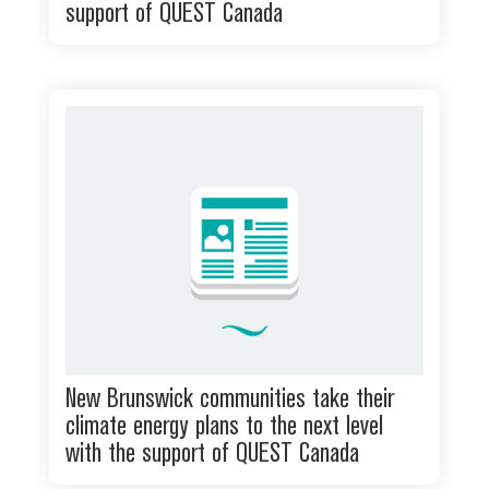
support of QUEST Canada
New Brunswick communities take their
climate energy plans to the next level
with the support of QUEST Canada