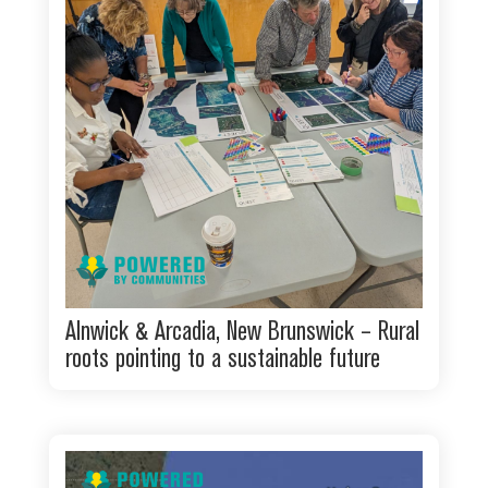
Alnwick & Arcadia, New Brunswick – Rural
roots pointing to a sustainable future