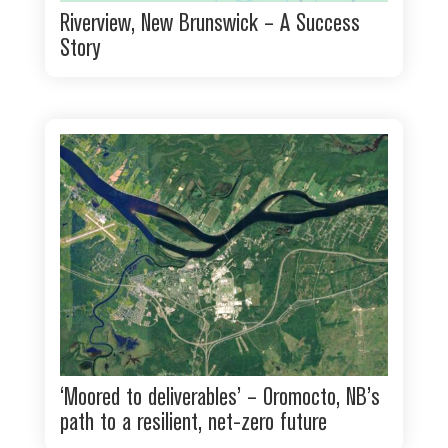
Riverview, New Brunswick – A Success
Story
‘Moored to deliverables’ – Oromocto, NB’s
path to a resilient, net-zero future