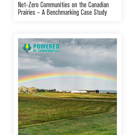
Net-Zero Communities on the Canadian
Prairies – A Benchmarking Case Study