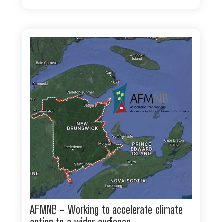
AFMNB – Working to accelerate climate