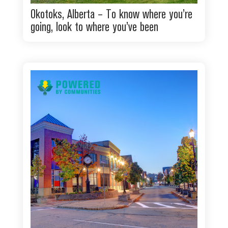
Okotoks, Alberta – To know where you’re
going, look to where you’ve been