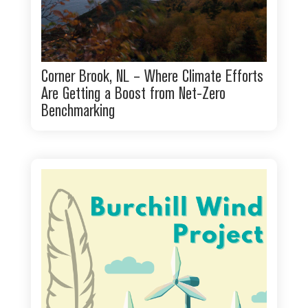
Corner Brook, NL – Where Climate Efforts
Are Getting a Boost from Net-Zero
Benchmarking