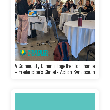
A Community Coming Together for Change
– Fredericton’s Climate Action Symposium