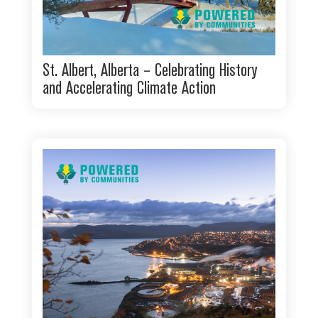
St. Albert, Alberta – Celebrating History
and Accelerating Climate Action