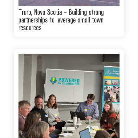
Truro, Nova Scotia – Building strong
partnerships to leverage small town
resources