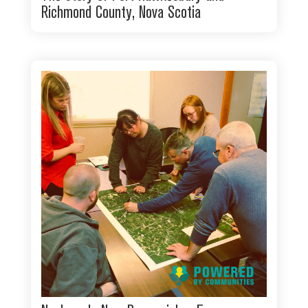
Richmond County, Nova Scotia