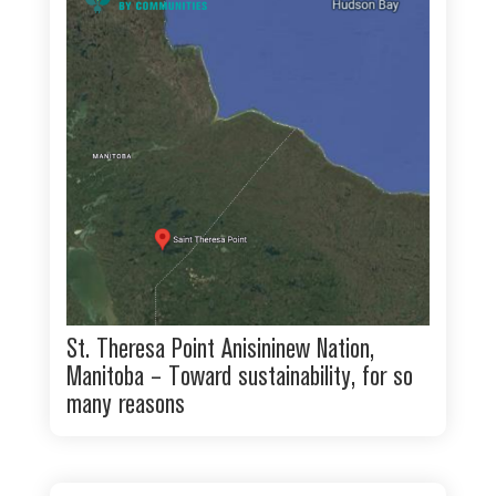
St. Theresa Point Anisininew Nation,
Manitoba – Toward sustainability, for so
many reasons