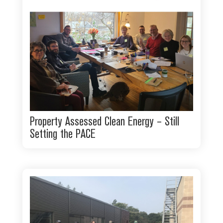
Property Assessed Clean Energy – Still
Setting the PACE