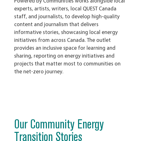
Powered by Communities works alongside local
experts, artists, writers, local QUEST Canada
staff, and journalists, to develop high-quality
content and journalism that delivers
informative stories, showcasing local energy
initiatives from across Canada.
The outlet
provides an inclusive space for learning and
sharing, reporting on energy initiatives and
projects that matter most to communities on
the net-zero journey.
Our Community Energy
Transition Stories