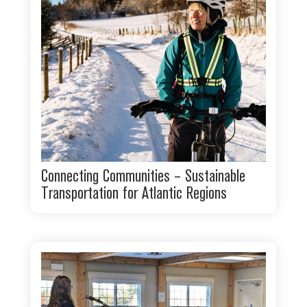
Connecting Communities – Sustainable
Transportation for Atlantic Regions