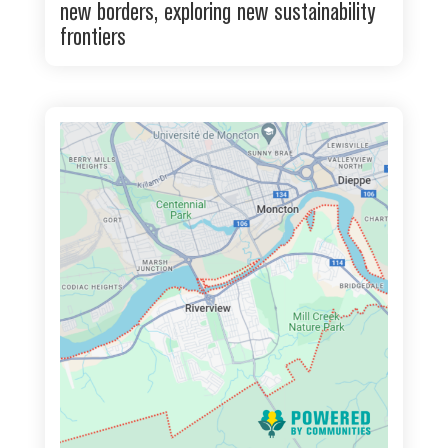
new borders, exploring new sustainability
frontiers