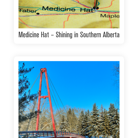
Medicine Hat – Shining in Southern Alberta