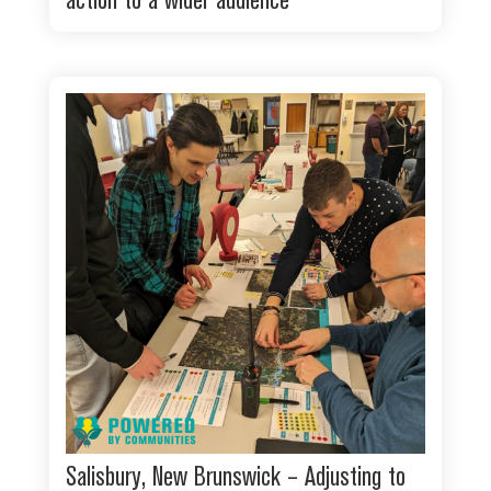
action to a wider audience
Salisbury, New Brunswick – Adjusting to