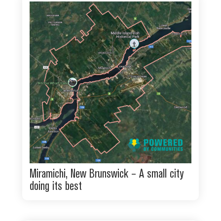
Miramichi, New Brunswick – A small city
doing its best