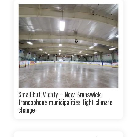
Small but Mighty – New Brunswick
francophone municipalities fight climate
change