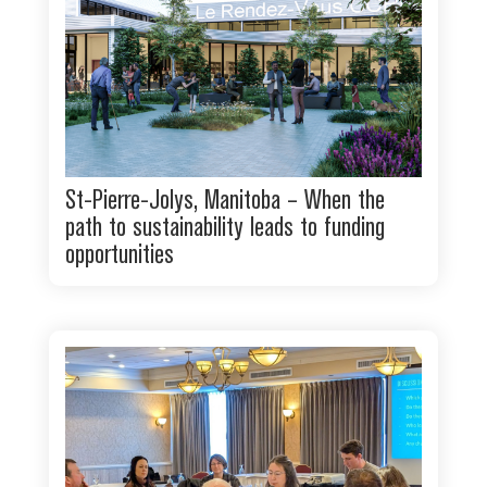
St-Pierre-Jolys, Manitoba – When the
path to sustainability leads to funding
opportunities