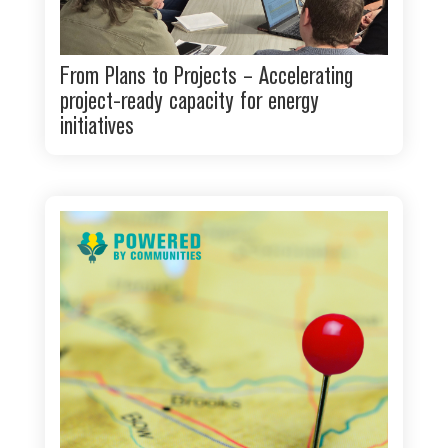
From Plans to Projects – Accelerating
project-ready capacity for energy
initiatives