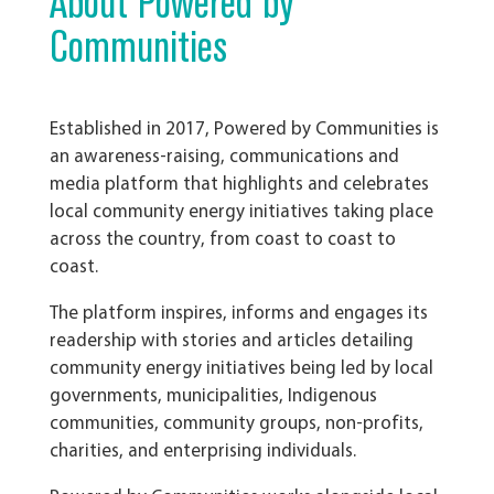
About Powered by
Communities
Established in 2017,
Powered by Communities is
an awareness-raising, communications and
media platform that highlights and celebrates
local community energy initiatives taking place
across the country, from coast to coast to
coast.
The platform inspires, informs and engages its
readership with stories and articles detailing
community energy initiatives being led by local
governments, municipalities, Indigenous
communities, community groups, non-profits,
charities, and enterprising individuals.