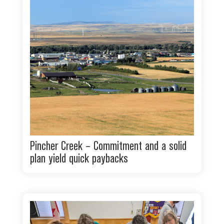
Pincher Creek – Commitment and a solid
plan yield quick paybacks