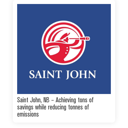
Saint John, NB – Achieving tons of
savings while reducing tonnes of
emissions