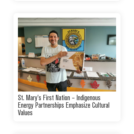
St. Mary’s First Nation – Indigenous
Energy Partnerships Emphasize Cultural
Values