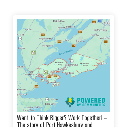
Want to Think Bigger? Work Together! –
The story of Port Hawkesbury and