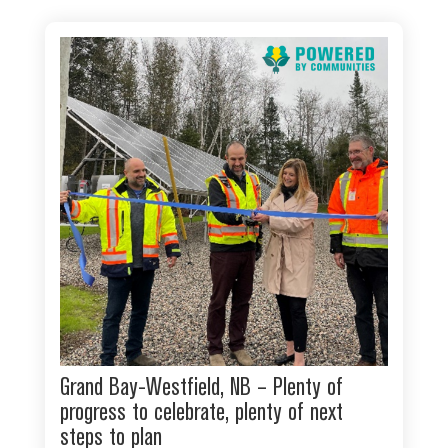
Grand Bay-Westfield, NB – Plenty of
progress to celebrate, plenty of next
steps to plan