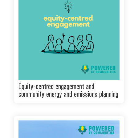
Equity-centred engagement and
community energy and emissions planning