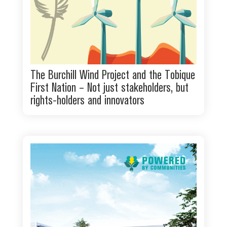
The Burchill Wind Project and the Tobique
First Nation – Not just stakeholders, but
rights-holders and innovators