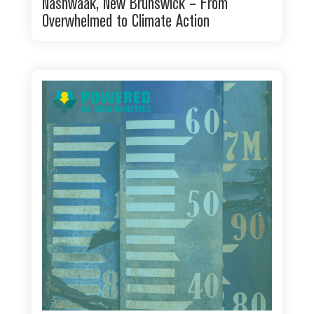
Nashwaak, New Brunswick – From
Overwhelmed to Climate Action