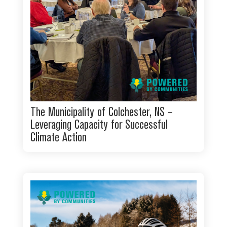
The Municipality of Colchester, NS –
Leveraging Capacity for Successful
Climate Action