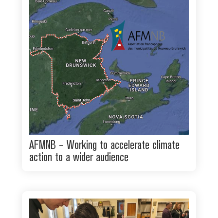
AFMNB – Working to accelerate climate
action to a wider audience