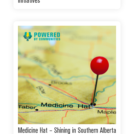
initiatives
Medicine Hat – Shining in Southern Alberta