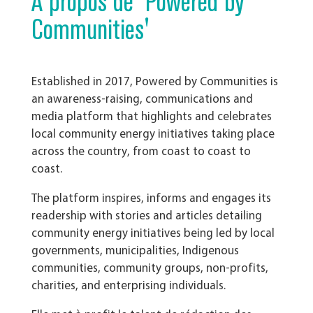
À propos de 'Powered by
Communities'
Established in 2017,
Powered by Communities is
an awareness-raising, communications and
media platform that highlights and celebrates
local community energy initiatives taking place
across the country, from coast to coast to
coast.
The platform inspires, informs and engages its
readership with stories and articles detailing
community energy initiatives being led by local
governments, municipalities, Indigenous
communities, community groups, non-profits,
charities, and enterprising individuals.