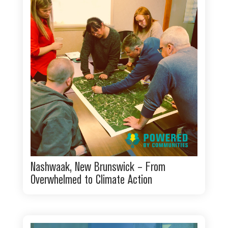
Nashwaak, New Brunswick – From
Overwhelmed to Climate Action