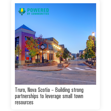
Truro, Nova Scotia – Building strong
partnerships to leverage small town
resources