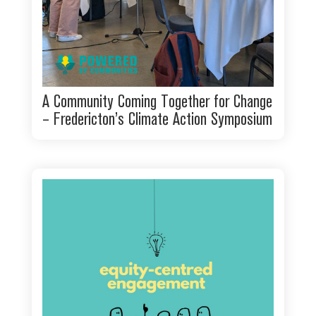
A Community Coming Together for Change
– Fredericton’s Climate Action Symposium