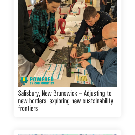
Salisbury, New Brunswick – Adjusting to
new borders, exploring new sustainability
frontiers