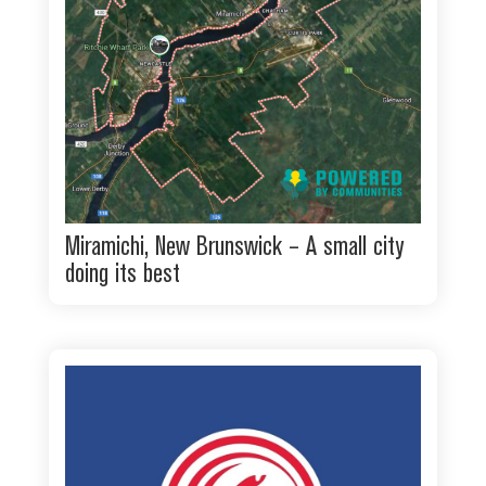
Miramichi, New Brunswick – A small city
doing its best