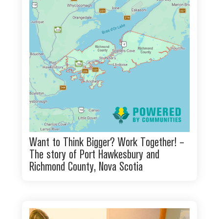
Want to Think Bigger? Work Together! –
The story of Port Hawkesbury and
Richmond County, Nova Scotia