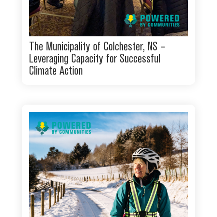
The Municipality of Colchester, NS –
Leveraging Capacity for Successful
Climate Action