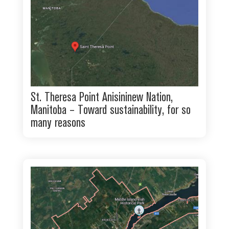
St. Theresa Point Anisininew Nation,
Manitoba – Toward sustainability, for so
many reasons