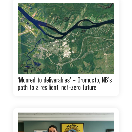
‘Moored to deliverables’ – Oromocto, NB’s
path to a resilient, net-zero future