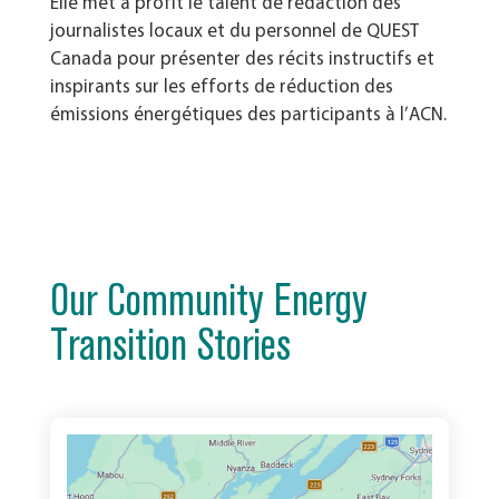
Elle met à profit le talent de rédaction des
journalistes locaux et du personnel de QUEST
Canada pour présenter des récits instructifs et
inspirants sur les efforts de réduction des
émissions énergétiques des participants à l’ACN.
Our Community Energy
Transition Stories