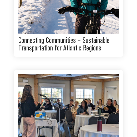
Connecting Communities – Sustainable
Transportation for Atlantic Regions