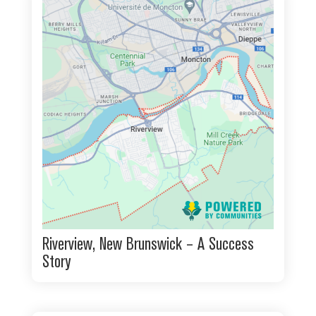
Riverview, New Brunswick – A Success
Story