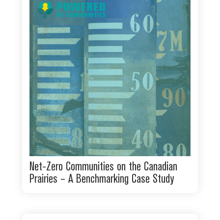
Net-Zero Communities on the Canadian
Prairies – A Benchmarking Case Study