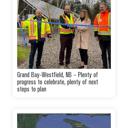
Grand Bay-Westfield, NB – Plenty of
progress to celebrate, plenty of next
steps to plan