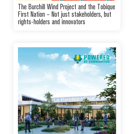
The Burchill Wind Project and the Tobique
First Nation – Not just stakeholders, but
rights-holders and innovators