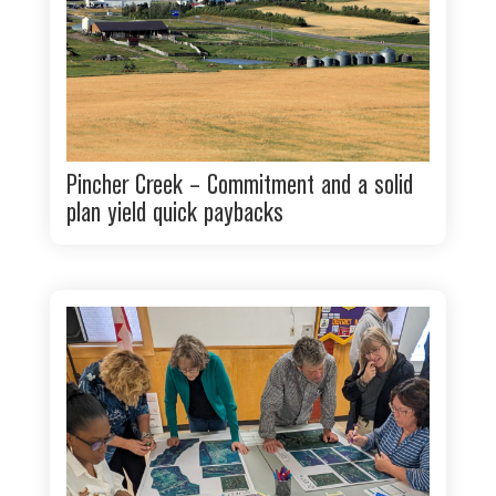
Pincher Creek – Commitment and a solid
plan yield quick paybacks