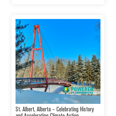
St. Albert, Alberta – Celebrating History