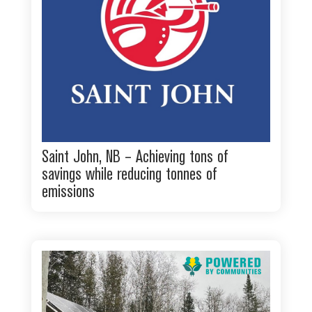
Saint John, NB – Achieving tons of
savings while reducing tonnes of
emissions