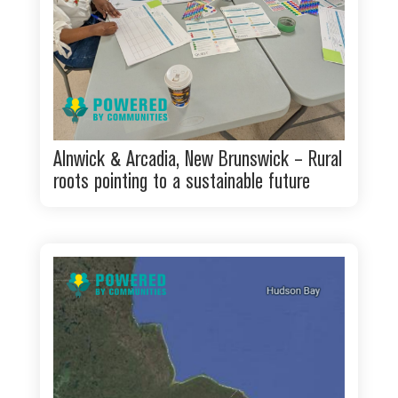
Alnwick & Arcadia, New Brunswick – Rural
roots pointing to a sustainable future