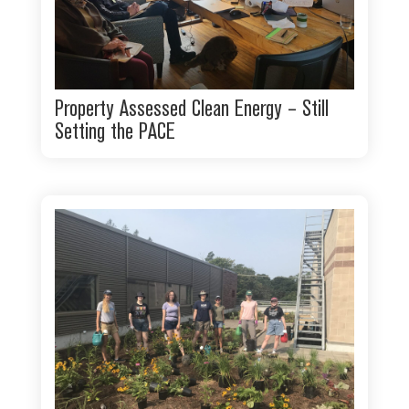
Property Assessed Clean Energy – Still
Setting the PACE