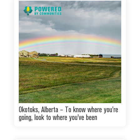
Okotoks, Alberta – To know where you’re
going, look to where you’ve been