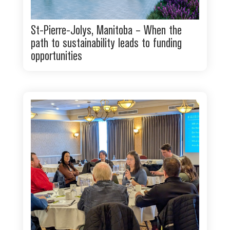
St-Pierre-Jolys, Manitoba – When the
path to sustainability leads to funding
opportunities