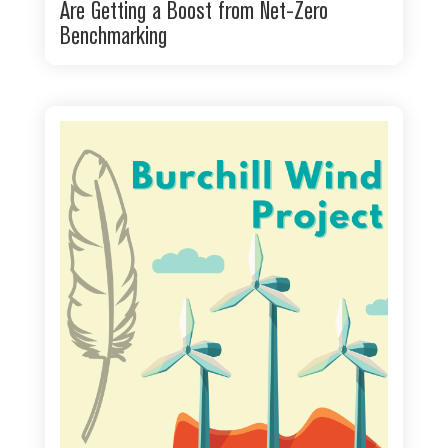
Are Getting a Boost from Net-Zero
Benchmarking