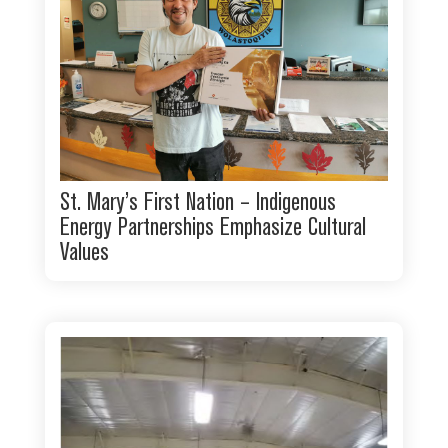
St. Mary’s First Nation – Indigenous
Energy Partnerships Emphasize Cultural
Values