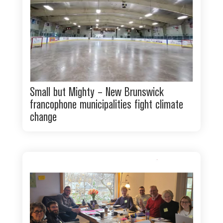
Small but Mighty – New Brunswick
francophone municipalities fight climate
change