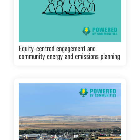
Equity-centred engagement and
community energy and emissions planning