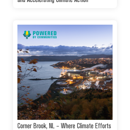
and Accelerating Climate Action
Corner Brook, NL – Where Climate Efforts