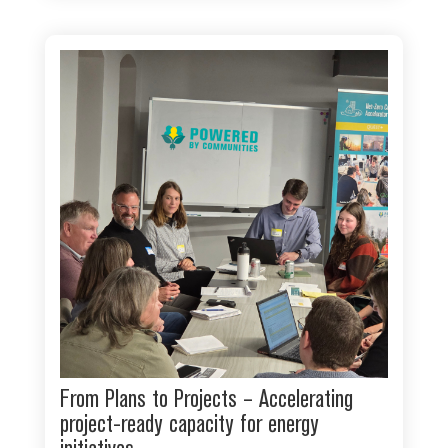
From Plans to Projects – Accelerating
project-ready capacity for energy