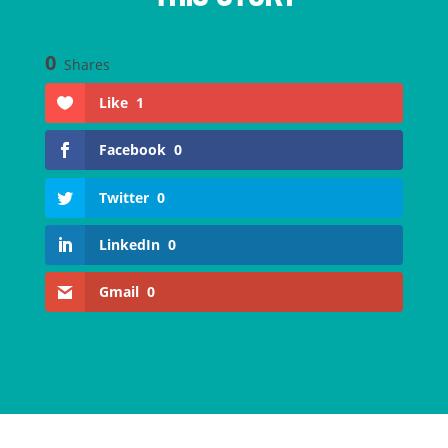
0
Shares
Like
1
Facebook
0
Twitter
0
LinkedIn
0
Gmail
0