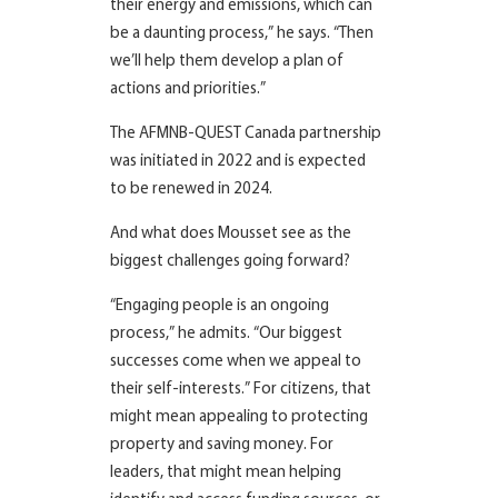
their energy and emissions, which can
be a daunting process,” he says. “Then
we’ll help them develop a plan of
actions and priorities.”
The AFMNB-QUEST Canada partnership
was initiated in 2022 and is expected
to be renewed in 2024.
And what does Mousset see as the
biggest challenges going forward?
“Engaging people is an ongoing
process,” he admits. “Our biggest
successes come when we appeal to
their self-interests.” For citizens, that
might mean appealing to protecting
property and saving money. For
leaders, that might mean helping