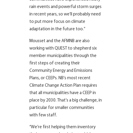
rain events and powerful storm surges
in recent years, so we’ll probably need
to put more focus on climate
adaptation in the future too.”
Mousset and the AFMNB are also
working with QUEST to shepherd six
member municipalities through the
first steps of creating their
Community Energy and Emissions
Plans, or CEEPs. NB’s most recent
Climate Change Action Plan requires
that all municipalities have a CEEP in
place by 2030. That’s a big challenge, in
particular for smaller communities
with few staff.
“We’re first helping them inventory