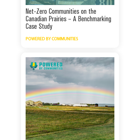
Net-Zero Communities on the
Canadian Prairies – A Benchmarking
Case Study
POWERED BY COMMUNITIES