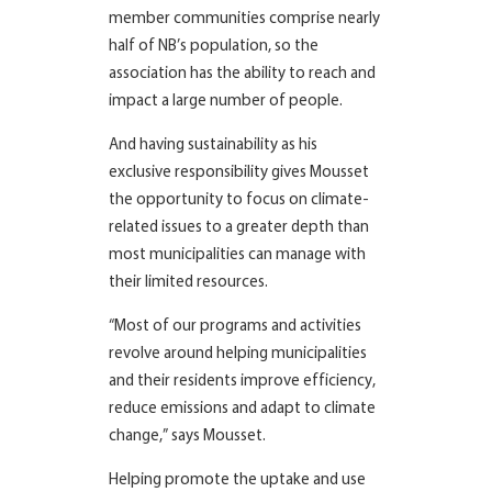
member communities comprise nearly
half of NB’s population, so the
association has the ability to reach and
impact a large number of people.
And having sustainability as his
exclusive responsibility gives Mousset
the opportunity to focus on climate-
related issues to a greater depth than
most municipalities can manage with
their limited resources.
“Most of our programs and activities
revolve around helping municipalities
and their residents improve efficiency,
reduce emissions and adapt to climate
change,” says Mousset.
Helping promote the uptake and use