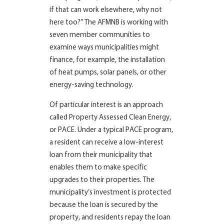
if that can work elsewhere, why not
here too?” The AFMNB is working with
seven member communities to
examine ways municipalities might
finance, for example, the installation
of heat pumps, solar panels, or other
energy-saving technology.
Of particular interest is an approach
called Property Assessed Clean Energy,
or PACE. Under a typical PACE program,
a resident can receive a low-interest
loan from their municipality that
enables them to make specific
upgrades to their properties. The
municipality’s investment is protected
because the loan is secured by the
property, and residents repay the loan