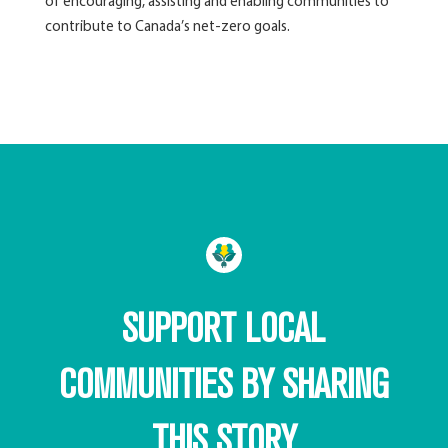
of encouraging, assisting and enabling communities to
contribute to Canada’s net-zero goals.
SUPPORT LOCAL
COMMUNITIES BY SHARING
THIS STORY