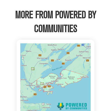
MORE FROM POWERED BY
COMMUNITIES