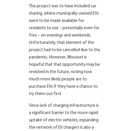
The project was to have included car
sharing, where municipally-owned EVs
were to be made available for
residents to use – potentially even for
free – on evenings and weekends.
Unfortunately, that element of the
project had to be cancelled due to the
pandemic. However, Mousset is
hopeful that that opportunity may be
revisited in the future, noting how
much more likely people are to
purchase EVs if they have a chance to
try them out first.
Since lack of charging infrastructure is
a significant barrier to the more rapid
uptake of electric vehicles, expanding
the network of EV chargers is also a