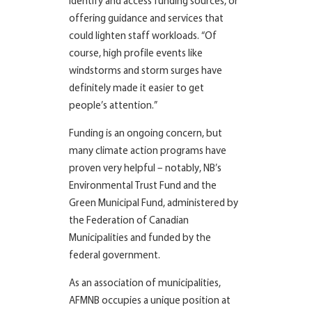
identify and access funding sources, or
offering guidance and services that
could lighten staff workloads. “Of
course, high profile events like
windstorms and storm surges have
definitely made it easier to get
people’s attention.”
Funding is an ongoing concern, but
many climate action programs have
proven very helpful – notably, NB’s
Environmental Trust Fund and the
Green Municipal Fund, administered by
the Federation of Canadian
Municipalities and funded by the
federal government.
As an association of municipalities,
AFMNB occupies a unique position at