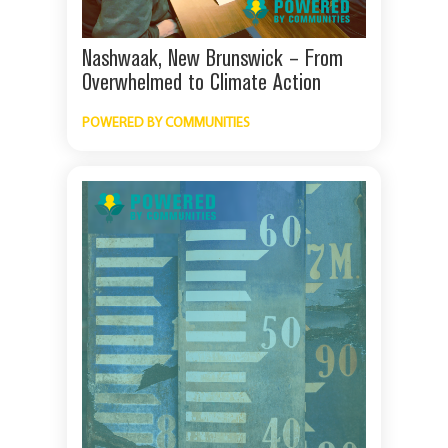
Nashwaak, New Brunswick – From
Overwhelmed to Climate Action
POWERED BY COMMUNITIES