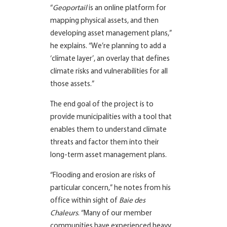
“
Geoportail
is an online platform for
mapping physical assets, and then
developing asset management plans,”
he explains. “We’re planning to add a
‘climate layer’, an overlay that defines
climate risks and vulnerabilities for all
those assets.”
The end goal of the project is to
provide municipalities with a tool that
enables them to understand climate
threats and factor them into their
long-term asset management plans.
“Flooding and erosion are risks of
particular concern,” he notes from his
office within sight of
Baie des
Chaleurs
. “Many of our member
communities have experienced heavy