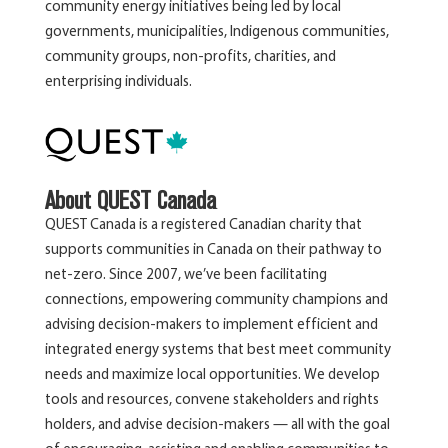
community energy initiatives being led by local
governments, municipalities, Indigenous communities,
community groups, non-profits, charities, and
enterprising individuals.
About QUEST Canada
QUEST Canada is a registered Canadian charity that
supports communities in Canada on their pathway to
net-zero. Since 2007, we’ve been facilitating
connections, empowering community champions and
advising decision-makers to implement efficient and
integrated energy systems that best meet community
needs and maximize local opportunities. We develop
tools and resources, convene stakeholders and rights
holders, and advise decision-makers — all with the goal