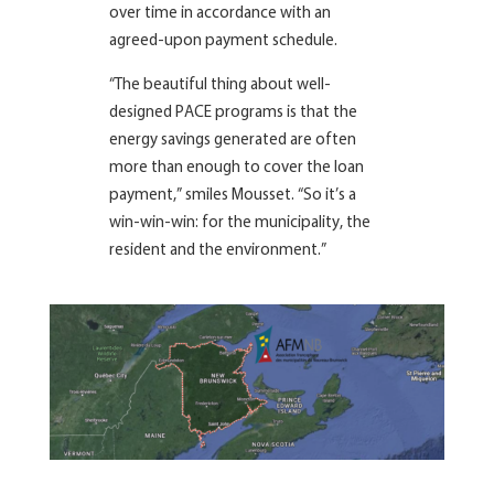
over time in accordance with an
agreed-upon payment schedule.
“The beautiful thing about well-
designed PACE programs is that the
energy savings generated are often
more than enough to cover the loan
payment,” smiles Mousset. “So it’s a
win-win-win: for the municipality, the
resident and the environment.”