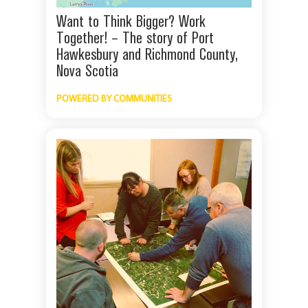
Want to Think Bigger? Work
Together! – The story of Port
Hawkesbury and Richmond County,
Nova Scotia
POWERED BY COMMUNITIES