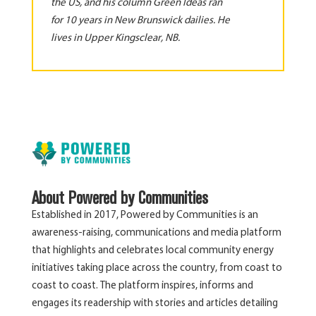
the US, and his column Green Ideas ran
for 10 years in New Brunswick dailies. He
lives in Upper Kingsclear, NB.
About Powered by Communities
Established in 2017, Powered by Communities is an
awareness-raising, communications and media platform
that highlights and celebrates local community energy
initiatives taking place across the country, from coast to
coast to coast. The platform inspires, informs and
engages its readership with stories and articles detailing