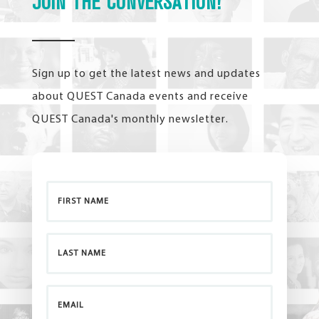
JOIN THE CONVERSATION!
Sign up to get the latest news and updates
about QUEST Canada events and receive
QUEST Canada's monthly newsletter.