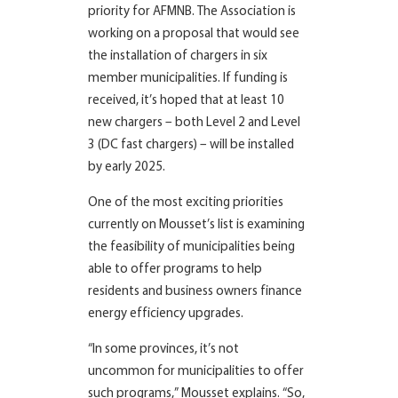
priority for AFMNB. The Association is
working on a proposal that would see
the installation of chargers in six
member municipalities. If funding is
received, it’s hoped that at least 10
new chargers – both Level 2 and Level
3 (DC fast chargers) – will be installed
by early 2025.
One of the most exciting priorities
currently on Mousset’s list is examining
the feasibility of municipalities being
able to offer programs to help
residents and business owners finance
energy efficiency upgrades.
“In some provinces, it’s not
uncommon for municipalities to offer
such programs,” Mousset explains. “So,