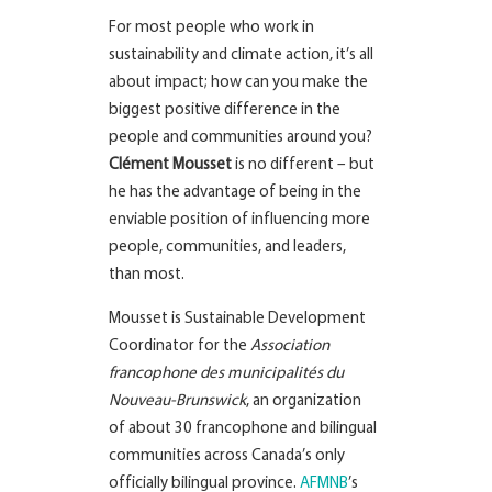
For most people who work in
sustainability and climate action, it’s all
about impact; how can you make the
biggest positive difference in the
people and communities around you?
Clément Mousset
is no different – but
he has the advantage of being in the
enviable position of influencing more
people, communities, and leaders,
than most.
Mousset is Sustainable Development
Coordinator for the
Association
francophone des municipalités du
Nouveau-Brunswick
, an organization
of about 30 francophone and bilingual
communities across Canada’s only
officially bilingual province.
AFMNB
’s