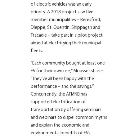
of electric vehicles was an early
priority. A 2018 project saw five
member municipalities – Beresford,
Dieppe, St. Quentin, Shippagan and
Tracadie – take part in a pilot project
aimed at electrifying their municipal
fleets.
“Each community bought at least one
EV for their own use,” Mousset shares.
“They’ve all been happy with the
performance – and the savings.”
Concurrently, the AFMNB has
supported electrification of
transportation by offering seminars
and webinars to dispel common myths
and explain the economic and
environmental benefits of EVs.