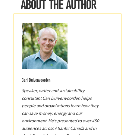
ABOUT THE AUTHOR
Carl Duivenvoorden
Speaker, writer and sustainability
consultant Carl Duivenvoorden helps
people and organizations learn how they
can save money, energy and our
environment. He’s presented to over 450
audiences across Atlantic Canada and in