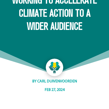
WORKING TO ACCELERATE
CLIMATE ACTION TO A
WIDER AUDIENCE
BY
CARL DUIVENVOORDEN
FEB 27, 2024