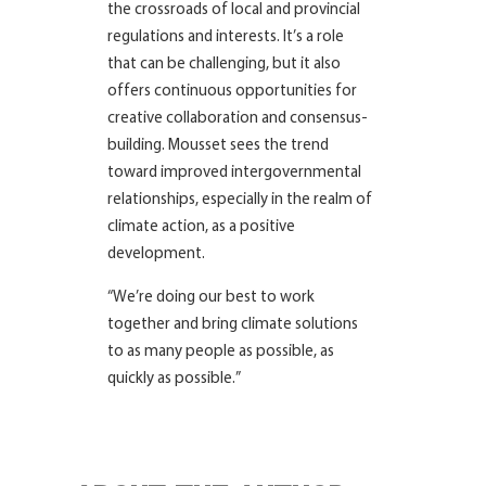
the crossroads of local and provincial
regulations and interests. It’s a role
that can be challenging, but it also
offers continuous opportunities for
creative collaboration and consensus-
building. Mousset sees the trend
toward improved intergovernmental
relationships, especially in the realm of
climate action, as a positive
development.
“We’re doing our best to work
together and bring climate solutions
to as many people as possible, as
quickly as possible.”