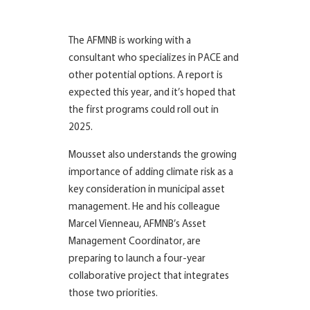
The AFMNB is working with a
consultant who specializes in PACE and
other potential options. A report is
expected this year, and it’s hoped that
the first programs could roll out in
2025.
Mousset also understands the growing
importance of adding climate risk as a
key consideration in municipal asset
management. He and his colleague
Marcel Vienneau, AFMNB’s Asset
Management Coordinator, are
preparing to launch a four-year
collaborative project that integrates
those two priorities.