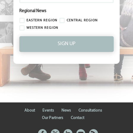
Regional News
EASTERN REGION
CENTRAL REGION
WESTERN REGION
SIGN UP
About
Events
News
Consultations
Our Partners
Contact