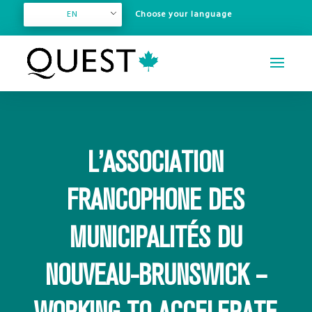
EN
L’ASSOCIATION
FRANCOPHONE DES
MUNICIPALITÉS DU
NOUVEAU-BRUNSWICK –