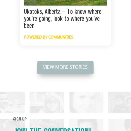
Okotoks, Alberta – To know where
you’re going, look to where you’ve
been
POWERED BY COMMUNITIES
VIEW MORE STORIES
SIGN UP