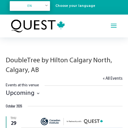
EN
DoubleTree by Hilton Calgary North,
Calgary, AB
« All Events
Events at this venue
Upcoming
Select
October 2026
date.
THU
29