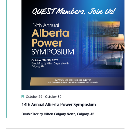
Featured
October 29
-
October 30
14th Annual Alberta Power Symposium
DoubleTree by Hilton Calgary North, Calgary, AB