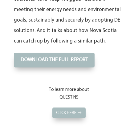
meeting their energy needs and environmental
goals, sustainably and securely by adopting DE
solutions. And it talks about how Nova Scotia
can catch up by following a similar path.
DOWNLOAD THE FULL REPORT
To learn more about
QUEST NS
CLICK HERE