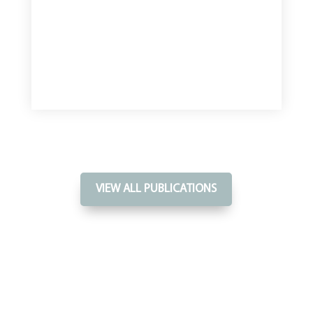
VIEW ALL PUBLICATIONS