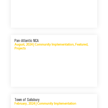
Pan-Atlantic NCA
August, 2024
|
Community Implementation
,
Featured
,
Projects
Town of Salisbury
February, 2024
|
Community Implementation