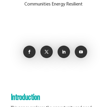
Communities Energy Resilient
Introduction