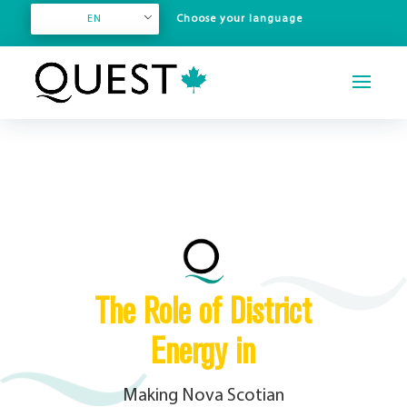
EN
The Role of District
Energy in
Making Nova Scotian