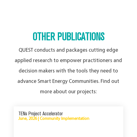
OTHER PUBLICATIONS
QUEST conducts and packages cutting edge
applied research to empower practitioners and
decision makers with the tools they need to
advance Smart Energy Communities. Find out
more about our projects:
TENs Project Accelerator
June, 2026
|
Community Implementation