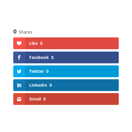
0
Shares
Like
0
Facebook
0
Twitter
0
LinkedIn
0
Gmail
0