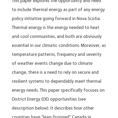
This paper explores the opportunity and need
to include thermal energy as part of any energy
policy initiative going forward in Nova Scotia.
Thermal energy is the energy needed to heat
and cool communities, and both are obviously
essential in our climatic conditions. Moreover, as
temperature patterns, frequency and severity
of weather events change due to climate
change, there is a need to rely on secure and
resilient systems to dependably meet thermal
energy needs. This paper specifically focuses on
District Energy (DE) opportunities (see
description below). It describes how other
countries have “leap-frogged” Canada in