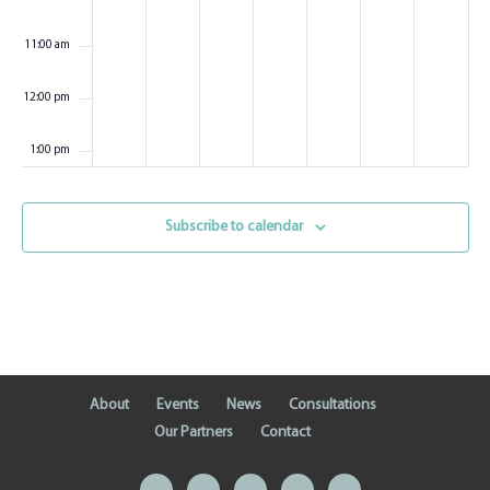
11:00 am
12:00 pm
1:00 pm
2:00 pm
Subscribe to calendar
3:00 pm
4:00 pm
5:00 pm
About
Events
News
Consultations
6:00 pm
Our Partners
Contact
7:00 pm