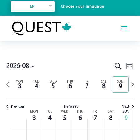
EN
Even
Events
2026-08
Search
Week
View
Search
Select
Navi
and
Previous
Next
MON
TUE
WED
THU
FRI
SAT
SUN
date.
3
4
5
6
7
8
9
Views
week
week
Navigation
Previous
This Week
Next
Week
MON
TUE
WED
THU
FRI
SAT
SUN
3
4
5
6
7
8
9
of
Events
Monday,
Tuesday,
Wednesday,
Thursday,
Friday,
Saturday,
Sunday,
No
No
No
No
No
No
No
:00
August
August
August
August
August
August
August
events
events
events
events
events
events
events