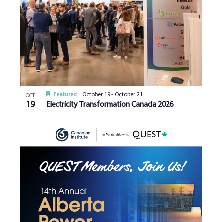
Featured
October 19
-
October 21
OCT
19
Electricity Transformation Canada 2026