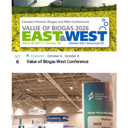
Featured
October 6
-
October 8
OCT
6
Value of Biogas West Conference