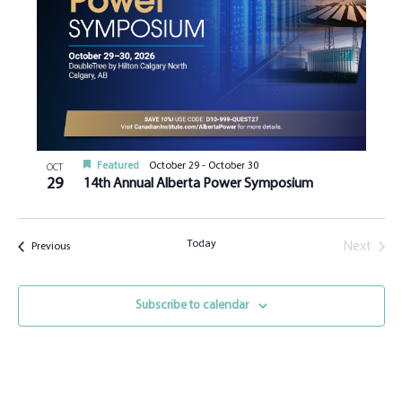
Featured
October 29
-
October 30
OCT
29
14th Annual Alberta Power Symposium
Today
Next
Events
Previous
Events
Subscribe to calendar