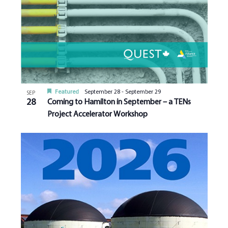
Featured
September 28
-
September 29
SEP
28
Coming to Hamilton in September – a TENs
Project Accelerator Workshop