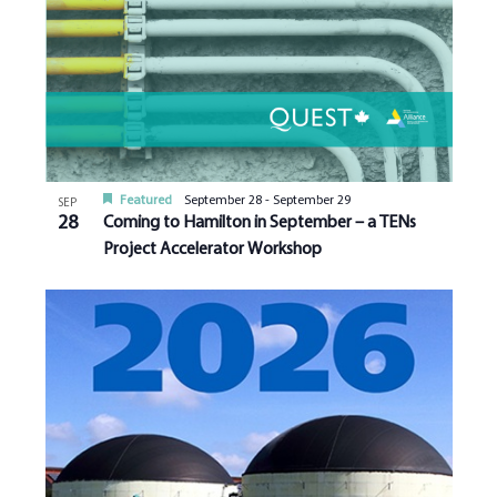
Featured
September 28
-
September 29
SEP
28
Coming to Hamilton in September – a TENs
Project Accelerator Workshop