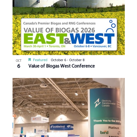
Featured
October 6
-
October 8
OCT
6
Value of Biogas West Conference