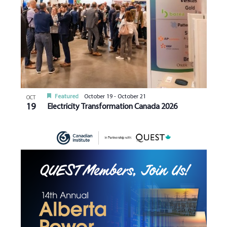
Featured
October 19
-
October 21
OCT
19
Electricity Transformation Canada 2026