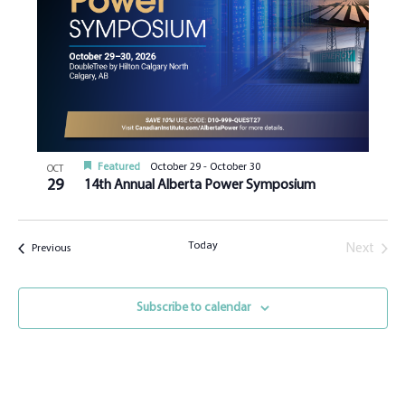
Featured
October 29
-
October 30
OCT
29
14th Annual Alberta Power Symposium
Today
Next
Events
Previous
Events
Subscribe to calendar