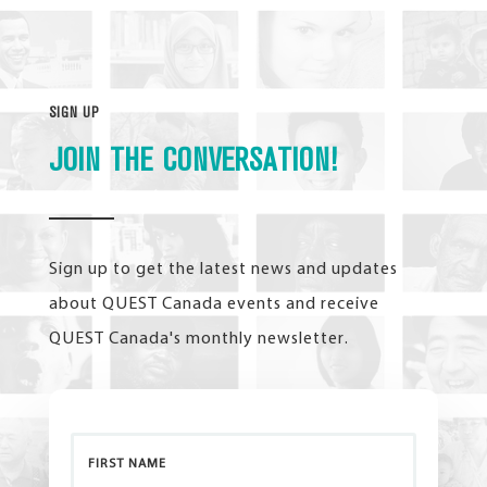
SIGN UP
JOIN THE CONVERSATION!
Sign up to get the latest news and updates
about QUEST Canada events and receive
QUEST Canada's monthly newsletter.