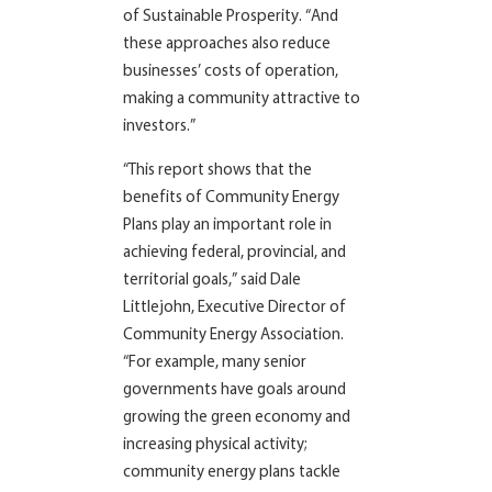
of Sustainable Prosperity. “And
these approaches also reduce
businesses’ costs of operation,
making a community attractive to
investors.”
“This report shows that the
benefits of Community Energy
Plans play an important role in
achieving federal, provincial, and
territorial goals,” said Dale
Littlejohn, Executive Director of
Community Energy Association.
“For example, many senior
governments have goals around
growing the green economy and
increasing physical activity;
community energy plans tackle