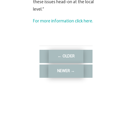
these issues head-on at the local
level.”
For more information click here.
←
OLDER
NEWER
→