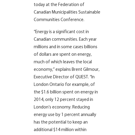
today at the Federation of
Canadian Municipalities Sustainable
Communities Conference.
“Energy is a significant cost in
Canadian communities. Each year
millions and in some cases billions
of dollars are spent on energy,
much of which leaves the local
economy,” explains Brent Gilmour,
Executive Director of QUEST. “In
London Ontario for example, of
the $1.6 billion spent on energy in
2014, only 12
percent
stayed in
London’s economy. Reducing
energy use by 1
percent
annually
has the potential to keep an
additional $14 million within