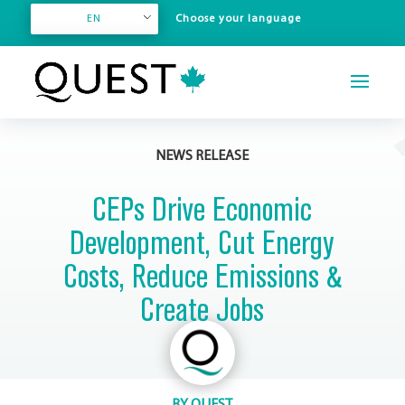
EN
NEWS RELEASE
CEPs Drive Economic
Development, Cut Energy
Costs, Reduce Emissions &
Create Jobs
BY
QUEST