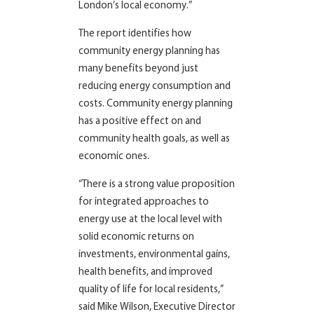
London’s local economy.”
The report identifies how
community energy planning has
many benefits beyond just
reducing energy consumption and
costs. Community energy planning
has a positive effect on and
community health goals, as well as
economic ones.
“There is a strong value proposition
for integrated approaches to
energy use at the local level with
solid economic returns on
investments, environmental gains,
health benefits, and improved
quality of life for local residents,”
said Mike Wilson, Executive Director