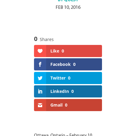
FEB 10, 2016
0
Shares
Like
0
Facebook
0
Twitter
0
LinkedIn
0
Gmail
0
Ottawa, Ontario – February 10,