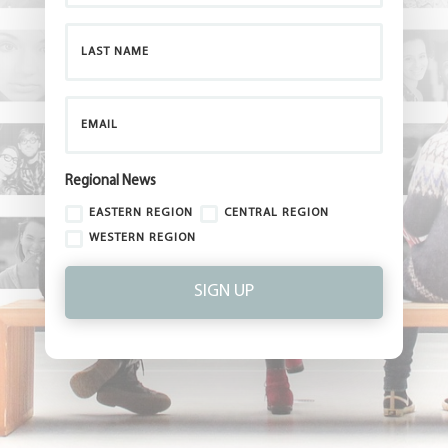
Regional News
EASTERN REGION
CENTRAL REGION
WESTERN REGION
SIGN UP