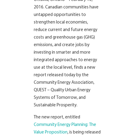
2016. Canadian communities have
untapped opportunities to
strengthen local economies,
reduce current and future energy
costs and greenhouse gas (GHG)
emissions, and create jobs by
investing in smarter and more
integrated approaches to energy
use at the local level, finds a new
report released today by the
Community Energy Association,
QUEST – Quality Urban Energy
Systems of Tomorrow, and
Sustainable Prosperity.
The new report, entitled
Community Energy Planning: The
Value Proposition
, is being released