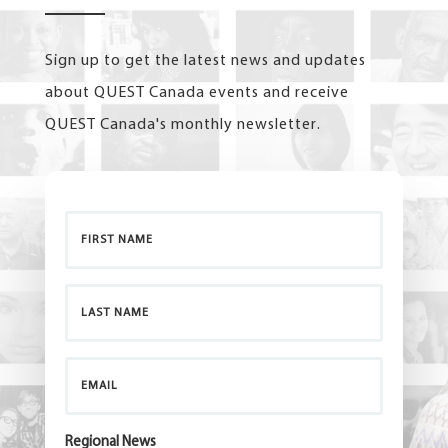
Sign up to get the latest news and updates
about QUEST Canada events and receive
QUEST Canada's monthly newsletter.
Regional News