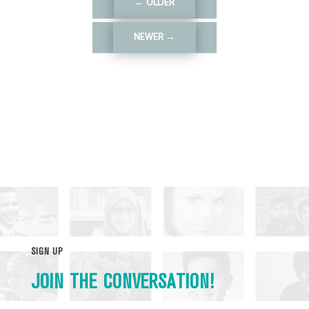
←
OLDER
NEWER
→
SIGN UP
JOIN THE CONVERSATION!