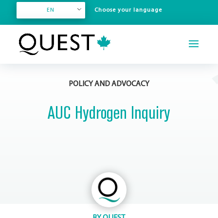
EN
POLICY AND ADVOCACY
AUC Hydrogen Inquiry
BY
QUEST