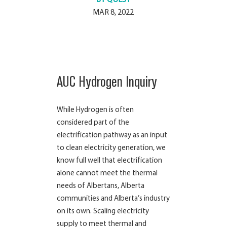
MAR 8, 2022
AUC Hydrogen Inquiry
While Hydrogen is often
considered part of the
electrification pathway as an input
to clean electricity generation, we
know full well that electrification
alone cannot meet the thermal
needs of Albertans, Alberta
communities and Alberta’s industry
on its own. Scaling electricity
supply to meet thermal and