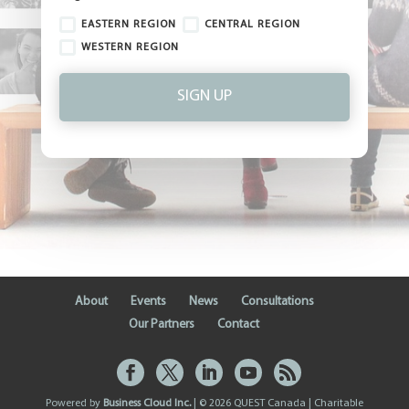
EASTERN REGION
CENTRAL REGION
WESTERN REGION
SIGN UP
About
Events
News
Consultations
Our Partners
Contact
Powered by
Business Cloud Inc.
| © 2026 QUEST Canada | Charitable