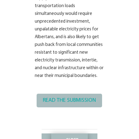
transportation loads
simultaneously would require
unprecedented investment,
unpalatable electricity prices for
Albertans, and is also likely to get
push back from local communities
resistant to significant new
electricity transmission, intertie,
and nuclear infrastructure within or
near their municipal boundaries.
READ THE SUBMISSION