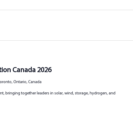
ation Canada 2026
 Toronto, Ontario, Canada
t, bringing together leaders in solar, wind, storage, hydrogen, and