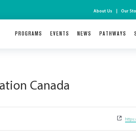
About Us
Our Sto
PROGRAMS
EVENTS
NEWS
PATHWAYS
mation Canada
Websi
https: