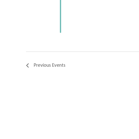
Previous
Events