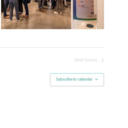
Next
Events
Subscribe to calendar