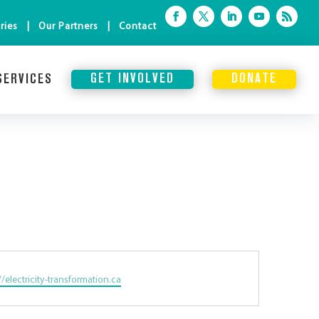
ries
Our Partners
Contact
SERVICES
GET INVOLVED
DONATE
te
//electricity-transformation.ca