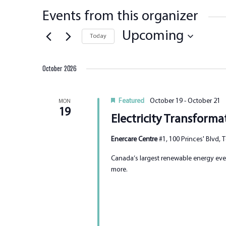
Events from this organizer
Upcoming
Today
Select
date.
October 2026
Featured
October 19
-
October 21
MON
19
Electricity Transform
Enercare Centre
#1, 100 Princes' Blvd,
Canada’s largest renewable energy even
more.