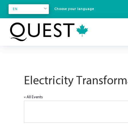
EN
Electricity Transfor
« All Events