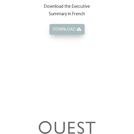
Download the Executive
Summary in French
DOWNLOAD