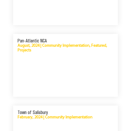
Pan-Atlantic NCA
August, 2024
|
Community Implementation
,
Featured
,
Projects
Town of Salisbury
February, 2024
|
Community Implementation