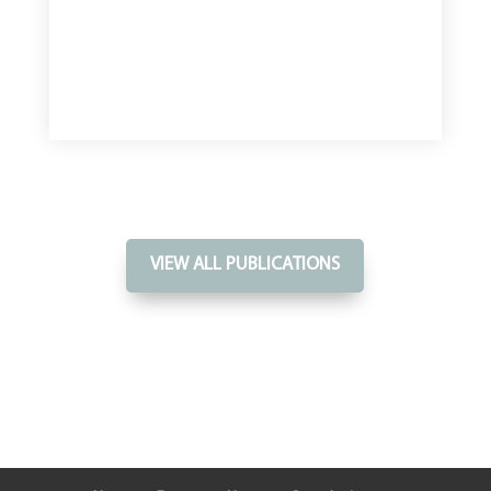
VIEW ALL PUBLICATIONS