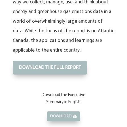
way we collect, manage, use, and think about
energy and greenhouse gas emissions data in a
world of overwhelmingly large amounts of
data. While the focus of the report is on Atlantic
Canada, the applications and learnings are
applicable to the entire country.
DOWNLOAD THE FULL REPORT
Download the Executive
Summary in English
DOWNLOAD