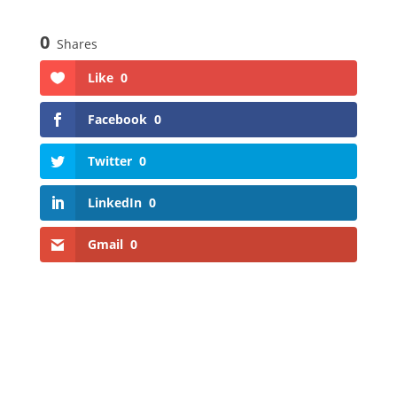
0
Shares
Like
0
Facebook
0
Twitter
0
LinkedIn
0
Gmail
0