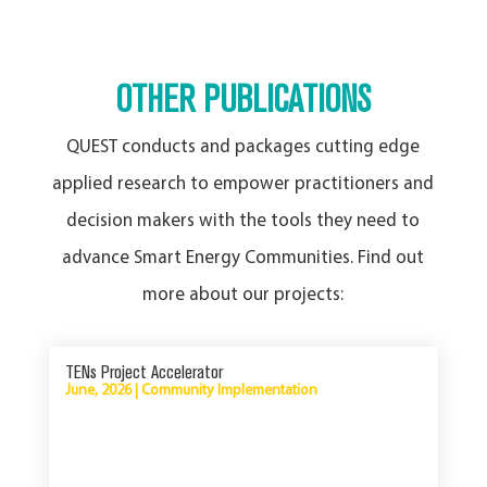
OTHER PUBLICATIONS
QUEST conducts and packages cutting edge
applied research to empower practitioners and
decision makers with the tools they need to
advance Smart Energy Communities. Find out
more about our projects:
TENs Project Accelerator
June, 2026
|
Community Implementation