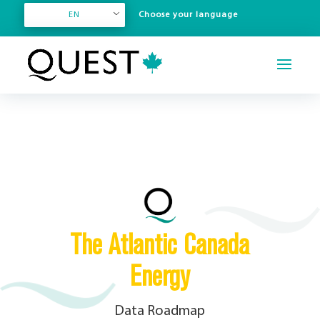
EN
The Atlantic Canada
Energy
Data Roadmap