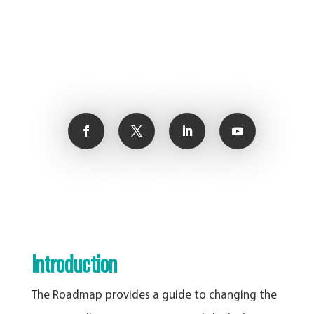
Introduction
The Roadmap provides a guide to changing the