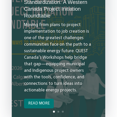
Standardization: A Western
Canada Project Initiation
Roundtable
Moving from plans to project
implementation to job creation is
one of the greatest challenges
communities face on the path to a
sustainable energy future. QUEST
Canada’s Workshops help bridge
that gap—equipping municipal
and Indigenous project owners
with the tools, confidence, and
connections to turn ideas into
actionable energy projects.
READ MORE