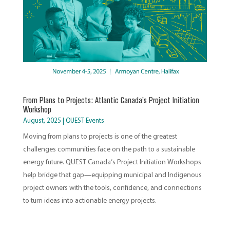
From Plans to Projects: Atlantic Canada’s Project Initiation
Workshop
August, 2025
|
QUEST Events
Moving from plans to projects is one of the greatest
challenges communities face on the path to a sustainable
energy future. QUEST Canada’s Project Initiation Workshops
help bridge that gap—equipping municipal and Indigenous
project owners with the tools, confidence, and connections
to turn ideas into actionable energy projects.