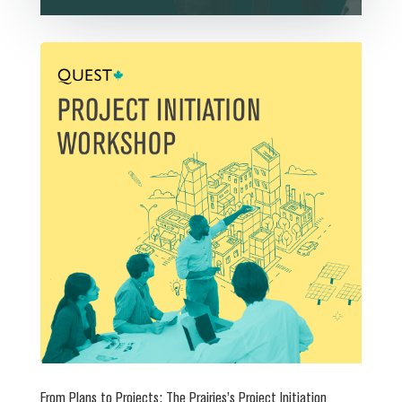
From Plans to Projects: The Prairies’s Project Initiation