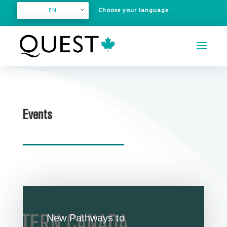
EN
Events
New Pathways to