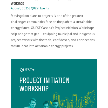
Workshop
August, 2025
|
QUEST Events
Moving from plans to projects is one of the greatest
challenges communities face on the path to a sustainable
energy future. QUEST Canada’s Project Initiation Workshops
help bridge that gap—equipping municipal and Indigenous
project owners with the tools, confidence, and connections
to turn ideas into actionable energy projects.