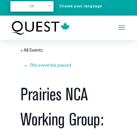
EN
« All Events
This event has passed.
Prairies NCA
Working Group: