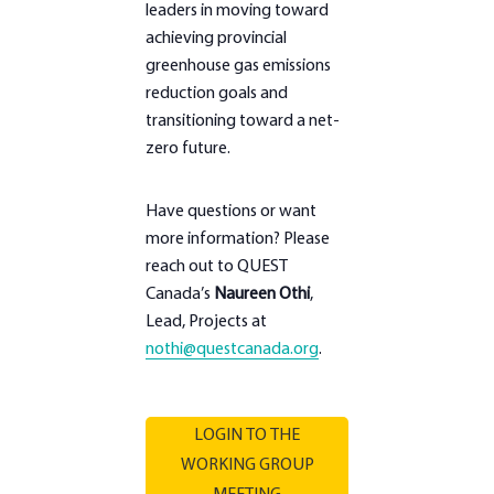
leaders in moving toward
achieving provincial
greenhouse gas emissions
reduction goals and
transitioning toward a net-
zero future.
Have questions or want
more information? Please
reach out to QUEST
Canada’s
Naureen Othi
,
Lead, Projects at
nothi@questcanada.org
.
LOGIN TO THE
WORKING GROUP