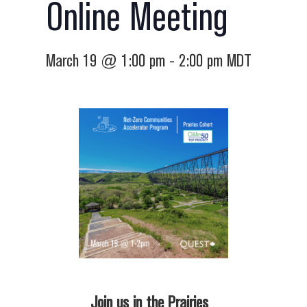
Online Meeting
March 19 @ 1:00 pm
-
2:00 pm
MDT
Join us in the Prairies