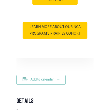
MEETING
LEARN MORE ABOUT OUR NCA
PROGRAM'S PRAIRIES COHORT
Add to calendar
DETAILS