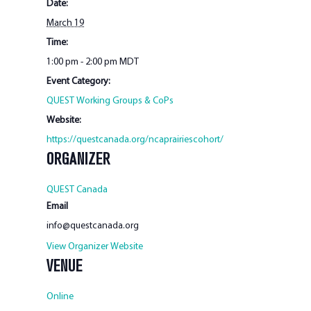
Date:
March 19
Time:
1:00 pm - 2:00 pm
MDT
Event Category:
QUEST Working Groups & CoPs
Website:
https://questcanada.org/ncaprairiescohort/
ORGANIZER
QUEST Canada
Email
info@questcanada.org
View Organizer Website
VENUE
Online