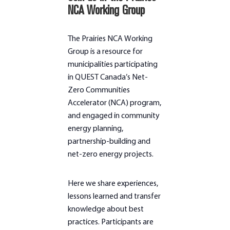
NCA Working Group
The Prairies NCA Working
Group is a resource for
municipalities participating
in QUEST Canada’s Net-
Zero Communities
Accelerator (NCA) program,
and engaged in community
energy planning,
partnership-building and
net-zero energy projects.
Here we share experiences,
lessons learned and transfer
knowledge about best
practices. Participants are