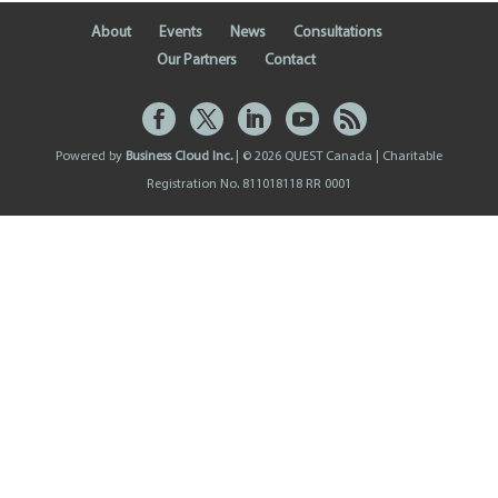
About
Events
News
Consultations
Our Partners
Contact
Powered by
Business Cloud Inc.
| © 2026 QUEST Canada | Charitable
Registration No. 811018118 RR 0001