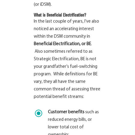
(or iDSM).
What is Beneficial Electrification?
In the last couple of years, I’ve also
noticed an accelerating interest
within the DSM community in
Beneficial Electrification, or BE
.
Also sometimes referred to as
Strategic Electrification, BE is not
your grandfather’s fuel-switching
program. While definitions for BE
vary, they all have the same
common thread of assessing three
potential benefit streams:
\
Customer benefits
such as
reduced energy bills, or
lower total cost of
ownership;