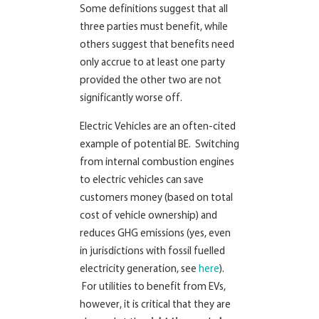
Some definitions suggest that all
three parties must benefit, while
others suggest that benefits need
only accrue to at least one party
provided the other two are not
significantly worse off.
Electric Vehicles are an often-cited
example of potential BE. Switching
from internal combustion engines
to electric vehicles can save
customers money (based on total
cost of vehicle ownership) and
reduces GHG emissions (yes, even
in jurisdictions with fossil fuelled
electricity generation, see
here
).
For utilities to benefit from EVs,
however, it is critical that they are