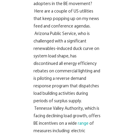
adopters in the BE movement?
Here are a couple of US utilities
that keep popping up on my news
feed and conference agendas.
Arizona Public Service, who is
challenged with a significant
renewables-induced duck curve on
system load shape, has
discontinued all energy efficiency
rebates on commercial lighting and
is piloting a reverse demand
response program that dispatches
load building activities during
periods of surplus supply.
Tennesse Valley Authority, which is
facing declining load growth, offers
BE incentives on a wide
range
of
measures including: electric