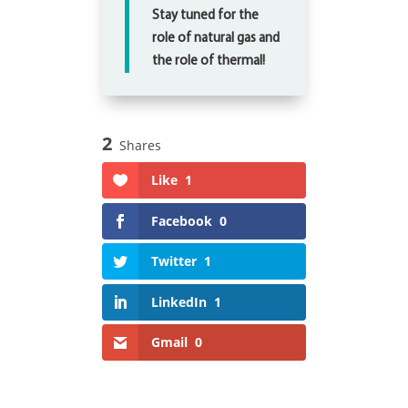
Stay tuned for the
role of natural gas and
the role of thermal!
2
Shares
Like
1
Facebook
0
Twitter
1
LinkedIn
1
Gmail
0