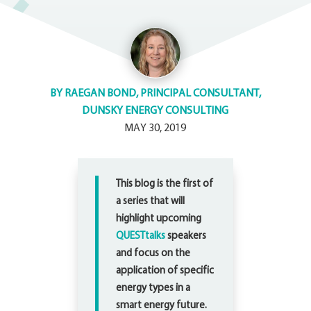
BY
RAEGAN BOND, PRINCIPAL CONSULTANT,
DUNSKY ENERGY CONSULTING
MAY 30, 2019
This blog is the first of
a series that will
highlight upcoming
QUESTtalks
speakers
and focus on the
application of specific
energy types in a
smart energy future.