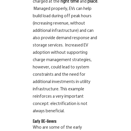
charged at the
right time
and
place
.
Managed properly, EVs can help
build load during off peak hours
(increasing revenue, without
additional infrastructure) and can
also provide demand response and
storage services. Increased EV
adoption without supporting
charge management strategies,
however, could lead to system
constraints and the need for
additional investments in utility
infrastructure. This example
reinforces a very important
concept: electrification is not
always
beneficial.
Early BE-lievers
Who are some of the early