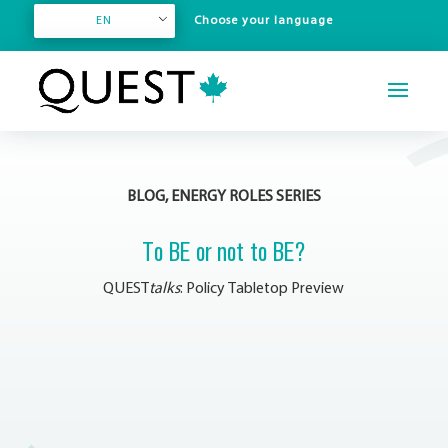
EN
BLOG, ENERGY ROLES SERIES
To BE or not to BE?
QUEST
talks
: Policy Tabletop Preview