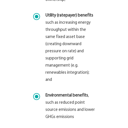
\
Utility (ratepayer) benefits
such as increasing energy
throughput within the
same fixed asset base
(creating downward
pressure on rate) and
supporting grid
management (e.g.
renewables integration);
and
\
Environmental benefits
,
such as reduced point
source emissions and lower
GHGs emissions