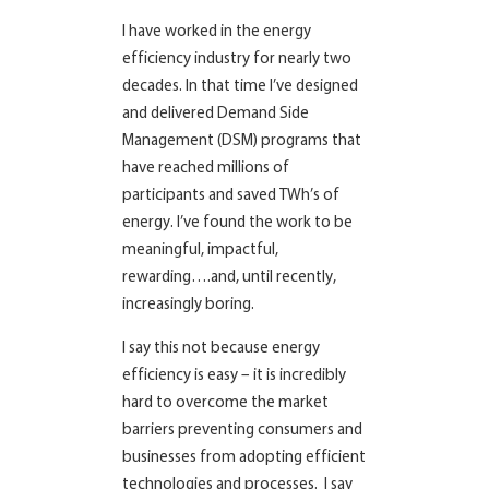
I have worked in the energy
efficiency industry for nearly two
decades. In that time I’ve designed
and delivered Demand Side
Management (DSM) programs that
have reached millions of
participants and saved TWh’s of
energy. I’ve found the work to be
meaningful, impactful,
rewarding….and, until recently,
increasingly boring.
I say this not because energy
efficiency is easy – it is incredibly
hard to overcome the market
barriers preventing consumers and
businesses from adopting efficient
technologies and processes. I say