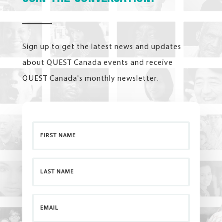
Sign up to get the latest news and updates
about QUEST Canada events and receive
QUEST Canada's monthly newsletter.