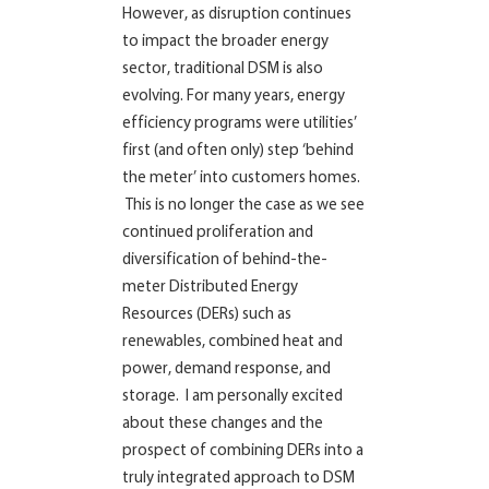
However, as disruption continues
to impact the broader energy
sector, traditional DSM is also
evolving. For many years, energy
efficiency programs were utilities’
first (and often only) step ‘behind
the meter’ into customers homes.
This is no longer the case as we see
continued proliferation and
diversification of behind-the-
meter Distributed Energy
Resources (DERs) such as
renewables, combined heat and
power, demand response, and
storage. I am personally excited
about these changes and the
prospect of combining DERs into a
truly integrated approach to DSM