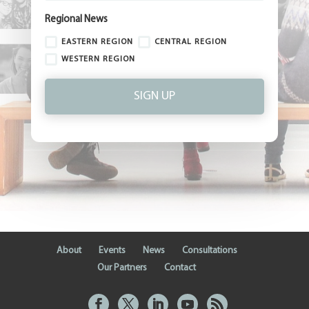
Regional News
EASTERN REGION
CENTRAL REGION
WESTERN REGION
SIGN UP
About
Events
News
Consultations
Our Partners
Contact