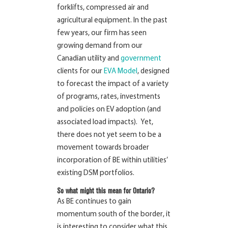
forklifts, compressed air and
agricultural equipment. In the past
few years, our firm has seen
growing demand from our
Canadian utility and
government
clients for our
EVA Model
, designed
to forecast the impact of a variety
of programs, rates, investments
and policies on EV adoption (and
associated load impacts). Yet,
there does not yet seem to be a
movement towards broader
incorporation of BE within utilities’
existing DSM portfolios.
So what might this mean for Ontario?
As BE continues to gain
momentum south of the border, it
is interesting to consider what this