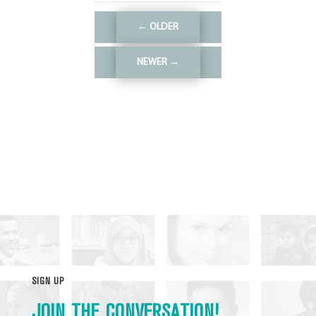
←
OLDER
NEWER
→
SIGN UP
JOIN THE CONVERSATION!