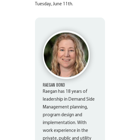
Tuesday, June 11
th
.
RAEGAN BOND
Raegan has 18 years of
leadership in Demand Side
Management planning,
program design and
implementation. With
work experience in the
private, public and utility