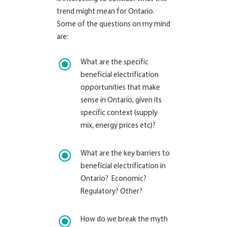
trend might mean for Ontario.
Some of the questions on my mind
are:
\
What are the specific
beneficial electrification
opportunities that make
sense in Ontario, given its
specific context (supply
mix, energy prices etc)?
\
What are the key barriers to
beneficial electrification in
Ontario? Economic?
Regulatory? Other?
\
How do we break the myth