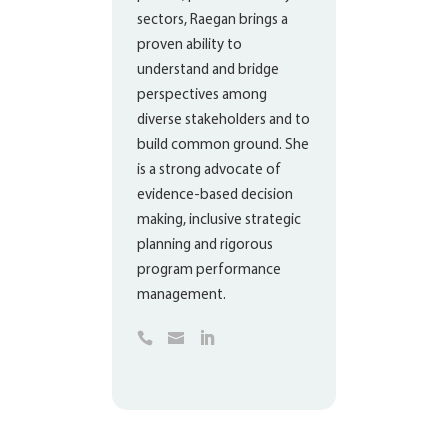
sectors, Raegan brings a
proven ability to
understand and bridge
perspectives among
diverse stakeholders and to
build common ground. She
is a strong advocate of
evidence-based decision
making, inclusive strategic
planning and rigorous
program performance
management.