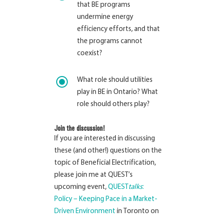
that BE programs
undermine energy
efficiency efforts, and that
the programs cannot
coexist?
\
What role should utilities
play in BE in Ontario? What
role should others play?
Join the discussion!
If you are interested in discussing
these (and other!) questions on the
topic of Beneficial Electrification,
please join me at QUEST’s
upcoming event,
QUEST
talks
:
Policy – Keeping Pace in a Market-
Driven Environment
in Toronto on