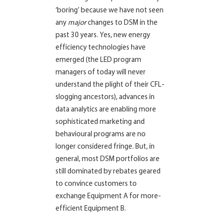
‘boring’ because we have not seen
any
major
changes to DSM in the
past 30 years. Yes, new energy
efficiency technologies have
emerged (the LED program
managers of today will never
understand the plight of their CFL-
slogging ancestors), advances in
data analytics are enabling more
sophisticated marketing and
behavioural programs are no
longer considered fringe. But, in
general, most DSM portfolios are
still dominated by rebates geared
to convince customers to
exchange Equipment A for more-
efficient Equipment B.