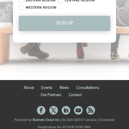
EASTERN REGION
CENTRAL REGION
WESTERN REGION
SIGN UP
About
Events
News
Consultations
Our Partners
Contact
Powered by
Business Cloud Inc.
| © 2026 QUEST Canada | Charitable
Registration No. 811018118 RR 0001