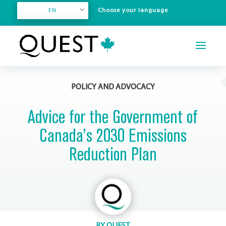
EN
POLICY AND ADVOCACY
Advice for the Government of
Canada’s 2030 Emissions
Reduction Plan
BY
QUEST