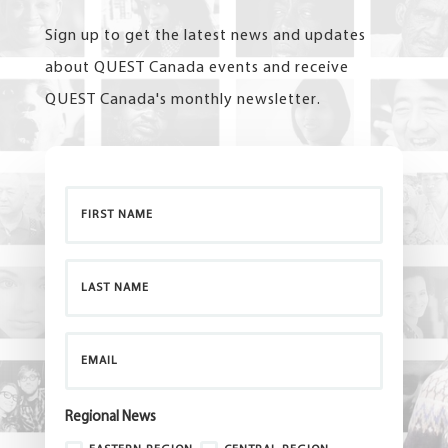
Sign up to get the latest news and updates
about QUEST Canada events and receive
QUEST Canada's monthly newsletter.
Regional News