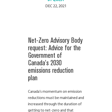
DEC 22, 2021
Net-Zero Advisory Body
request: Advice for the
Government of
Canada’s 2030
emissions reduction
plan
Canada’s momentum on emission
reductions must be maintained and
increased through the duration of
getting to net-zero and that