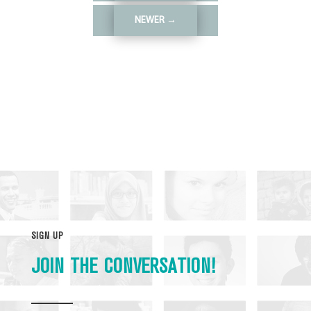
NEWER
→
SIGN UP
JOIN THE CONVERSATION!