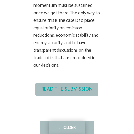
momentum must be sustained
once we get there. The only way to
ensure this is the case is to place
equal priority on emission
reductions, economic stability and
energy security, and to have
transparent discussions on the
trade-offs that are embedded in
our decisions.
READ THE SUBMISSION
←
OLDER