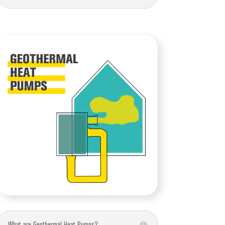
What are Geothermal Heat Pumps?