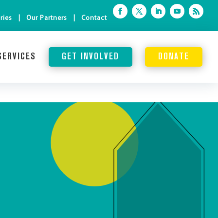
ries
Our Partners
Contact
SERVICES
GET INVOLVED
DONATE