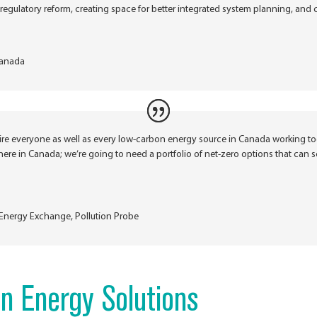
regulatory reform, creating space for better integrated system planning, and 
anada
uire everyone as well as every low-carbon energy source in Canada working t
re in Canada; we’re going to need a portfolio of net-zero options that can s
d Energy Exchange
,
Pollution Probe
n Energy Solutions