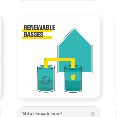
What are Renewable Gasses?