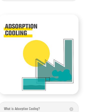
What is Adsorption Cooling?