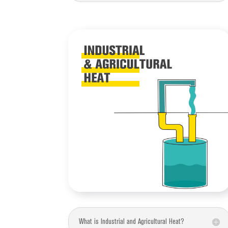
What is Industrial and Agricultural Heat?