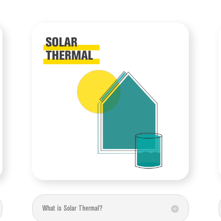
What is Solar Thermal?