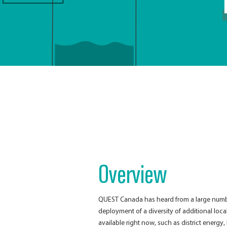
Overview
QUEST Canada has heard from a large number
deployment of a diversity of additional loc
available right now, such as district energy,