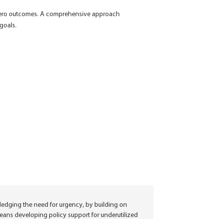
-zero outcomes.
A comprehensive approach
 goals.
ledging the need for urgency, by building on
 means developing policy support for underutilized