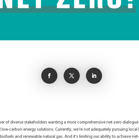
 of diverse stakeholders wanting a more comprehensive net-zero dialogue – o
al low-carbon energy solutions. Currently, we’re not adequately pursuing local
 biofuels and renewable natural gas. And it’s limiting our ability to achieve net