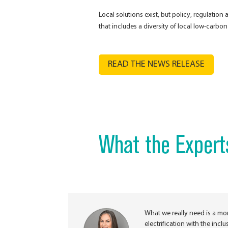
Local solutions exist, but policy, regulatio
that includes a diversity of local low-carbo
READ THE NEWS RELEASE
What the Expert
What we really need is a mo
electrification with the inc