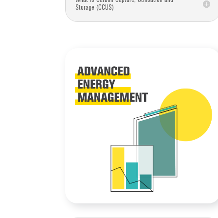
Storage (CCUS)