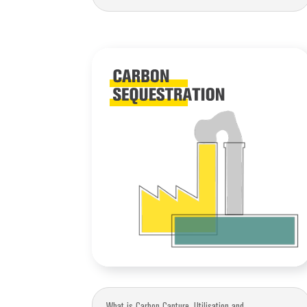
What is Carbon Capture, Utilisation and