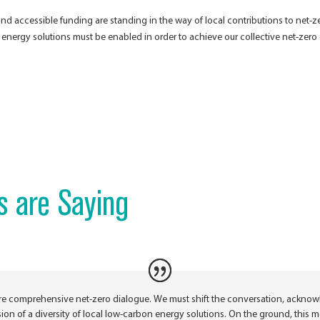
n and accessible funding are standing in the way of local contributions to net
n energy solutions must be enabled in order to achieve our collective net-zero
s are Saying
re comprehensive net-zero dialogue. We must shift the conversation, acknow
lusion of a diversity of local low-carbon energy solutions. On the ground, this