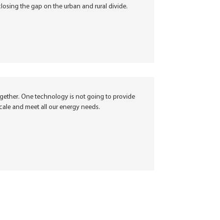
closing the gap on the urban and rural divide.
ogether. One technology is not going to provide
cale and meet all our energy needs.