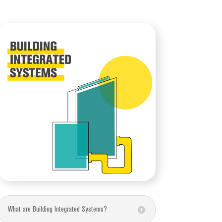
What are Building Integrated Systems?