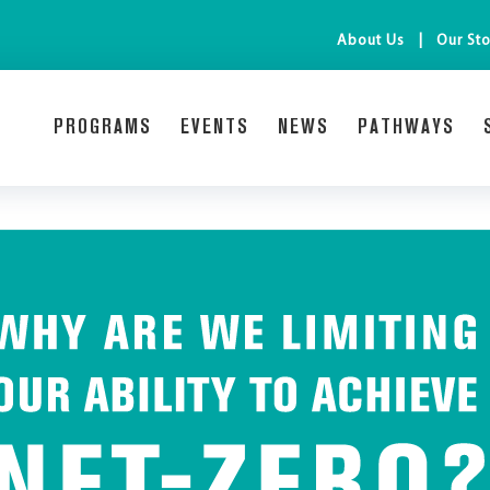
About Us
Our Sto
PROGRAMS
EVENTS
NEWS
PATHWAYS