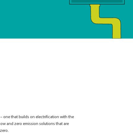
ne that builds on electrification with the
 low and zero emission solutions that are
-zero.