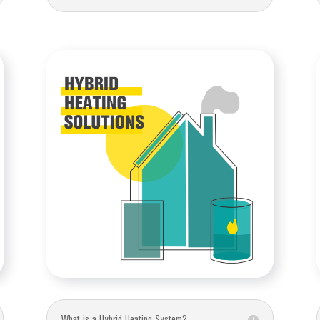
What is a Hybrid Heating System?