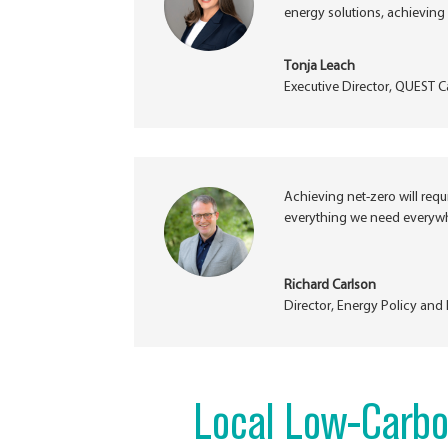
energy solutions, achieving 
Tonja Leach
Executive Director
,
QUEST C
Achieving net-zero will req
everything we need everywhe
Richard Carlson
Director, Energy Policy an
Local Low-Carbo