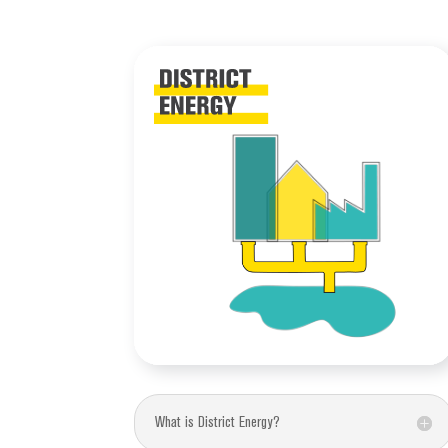
What is District Energy?