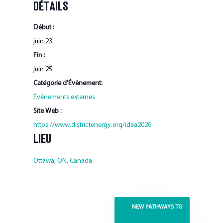
DÉTAILS
Début :
juin 23
Fin :
juin 25
Catégorie d’Évènement:
Événements externes
Site Web :
https://www.districtenergy.org/idea2026
LIEU
Ottawa, ON, Canada
NEW PATHWAYS TO