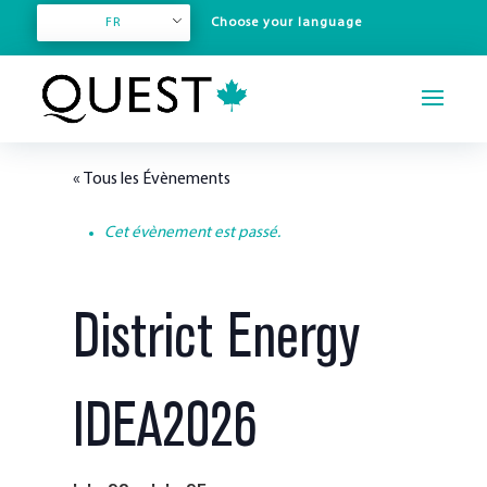
FR
« Tous les Évènements
Cet évènement est passé.
District Energy
IDEA2026