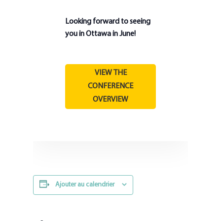
Looking forward to seeing
you in Ottawa in June!
VIEW THE
CONFERENCE
OVERVIEW
Ajouter au calendrier