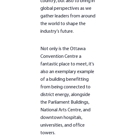
country, but also to bring in
global perspectives as we
gather leaders from around
the world to shape the
industry’s future.
Not only is the Ottawa
Convention Centre a
fantastic place to meet, it’s
also an exemplary example
of a building benefitting
from being connected to
district energy, alongside
the Parliament Buildings,
National Arts Centre, and
downtown hospitals,
universities, and office
towers.