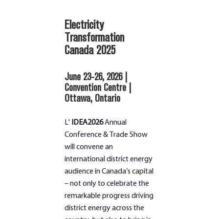
Electricity
Transformation
Canada 2025
June 23-26, 2026 |
Convention Centre |
Ottawa, Ontario
L'
IDEA2026
Annual
Conference & Trade Show
will convene an
international district energy
audience in Canada’s capital
– not only to celebrate the
remarkable progress driving
district energy across the