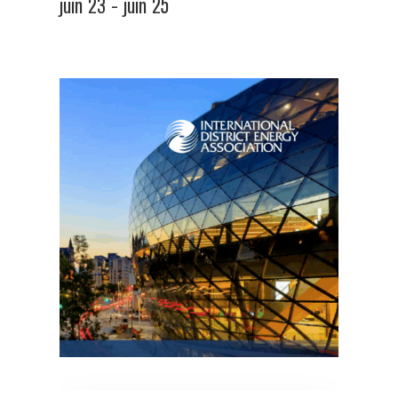
juin 23
-
juin 25